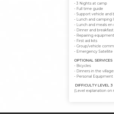
- 3 Nights at camp
- Full time guide
- Support vehicle and b
- Lunch and camping l
- Lunch and meals en 
- Dinner and breakfas
- Repairing equipmen
- First aid kits
- Group/vehicle comm
- Emergency Satellit
OPTIONAL SERVICES
- Bicycles
- Dinners in the village
- Personal Equipment
DIFFICULTY LEVEL 3 (
(Level explanation on 