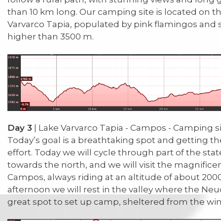
than 10 km long. Our camping site is located on t
Varvarco Tapia, populated by pink flamingos and
higher than 3500 m.
Day 3
| Lake Varvarco Tapia - Campos - Camping s
Today’s goal is a breathtaking spot and getting th
effort. Today we will cycle through part of the sta
towards the north, and we will visit the magnifice
Campos, always riding at an altitude of about 2000 
afternoon we will rest in the valley where the Neu
great spot to set up camp, sheltered from the win