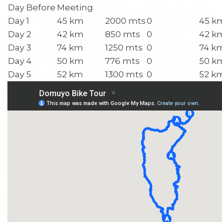
Day Before
Meeting
Day 1
45 km
2000 mts
0
45 k
Day 2
42 km
850 mts
0
42 k
Day 3
74 km
1250 mts
0
74 k
Day 4
50 km
776 mts
0
50 k
Day 5
52 km
1300 mts
0
52 k