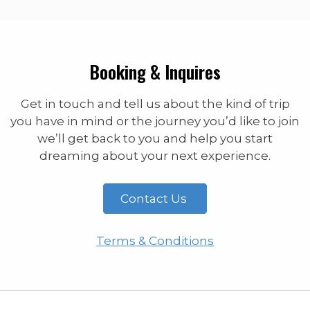
Booking & Inquires
Get in touch and tell us about the kind of trip
you have in mind or the journey you’d like to join
we’ll get back to you and help you start
dreaming about your next experience.
Contact Us
Terms & Conditions