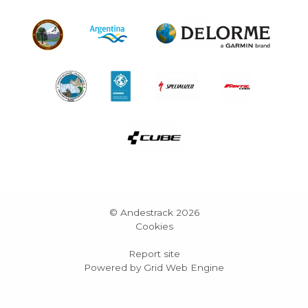
© Andestrack 2026
Cookies
Report site
Powered by Grid Web Engine