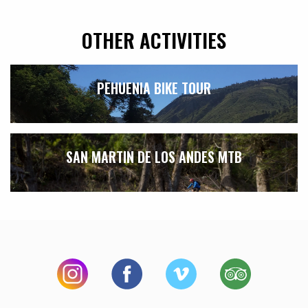
OTHER ACTIVITIES
PEHUENIA BIKE TOUR
SAN MARTIN DE LOS ANDES MTB