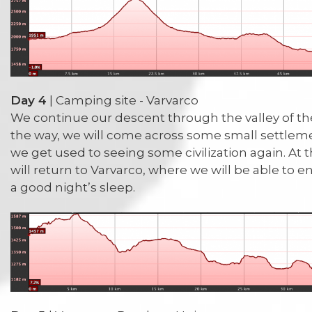
Day 4
| Camping site - Varvarco
We continue our descent through the valley of t
the way, we will come across some small settleme
we get used to seeing some civilization again. At 
will return to Varvarco, where we will be able to
a good night’s sleep.