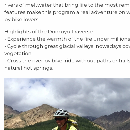
rivers of meltwater that bring life to the most rem
features make this program a real adventure on w
by bike lovers.
Highlights of the Domuyo Traverse
- Experience the warmth of the fire under millions 
- Cycle through great glacial valleys, nowadays c
vegetation.
- Cross the river by bike, ride without paths or trails
natural hot springs.