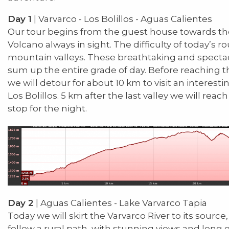
Day 1
| Varvarco - Los Bolillos - Aguas Calientes
Our tour begins from the guest house towards t
Volcano always in sight. The difficulty of today’s ro
mountain valleys. These breathtaking and spectac
sum up the entire grade of day. Before reaching th
we will detour for about 10 km to visit an interest
Los Bolillos. 5 km after the last valley we will rea
stop for the night.
Day 2
| Aguas Calientes - Lake Varvarco Tapia
Today we will skirt the Varvarco River to its source,
follow a rural path, with stunning views and long