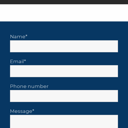
Name
Email
Phone number
Message