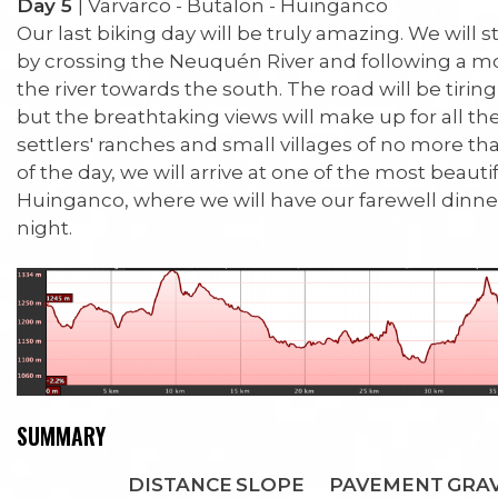
Day 5
| Varvarco - Butalon - Huinganco
Our last biking day will be truly amazing. We will s
by crossing the Neuquén River and following a mo
the river towards the south. The road will be tiring
but the breathtaking views will make up for all th
settlers' ranches and small villages of no more th
of the day, we will arrive at one of the most beautif
Huinganco, where we will have our farewell dinne
night.
SUMMARY
DISTANCE
SLOPE
PAVEMENT
GRA