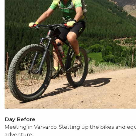
Day Before
Meeting in Varvarco. Stetting up the bikes and e
adventure.