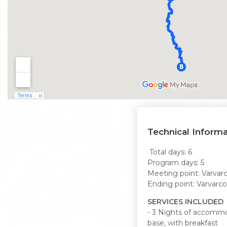
Technical Informa
Total days: 6
Program days: 5
Meeting point: Varvarc
Ending point: Varvarco
SERVICES INCLUDED
- 3 Nights of accommo
base, with breakfast