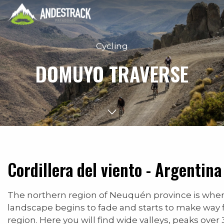
Cycling
DOMUYO TRAVERSE
Cordillera del viento - Argentina
The northern region of Neuquén province is whe
landscape begins to fade and starts to make way 
region. Here you will find wide valleys, peaks ove