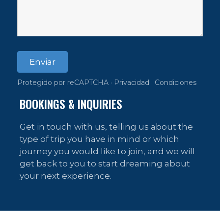
Enviar
Protegido por reCAPTCHA ·
Privacidad
·
Condiciones
BOOKINGS & INQUIRIES
Get in touch with us, telling us about the
type of trip you have in mind or which
journey you would like to join, and we will
get back to you to start dreaming about
your next experience.