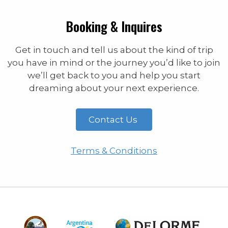
Booking & Inquires
Get in touch and tell us about the kind of trip
you have in mind or the journey you’d like to join
we’ll get back to you and help you start
dreaming about your next experience.
Contact Us
Terms & Conditions