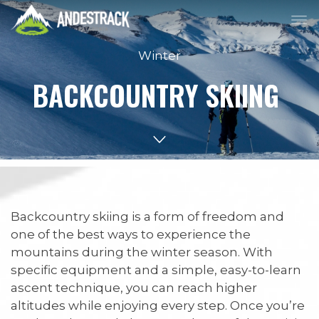
Winter
BACKCOUNTRY SKIING
Backcountry skiing is a form of freedom and
one of the best ways to experience the
mountains during the winter season. With
specific equipment and a simple, easy-to-learn
ascent technique, you can reach higher
altitudes while enjoying every step. Once you’re