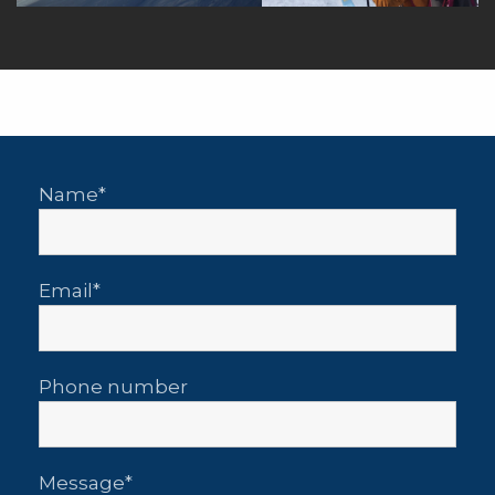
Name
Email
Phone number
Message