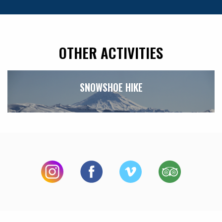
OTHER ACTIVITIES
SNOWSHOE HIKE