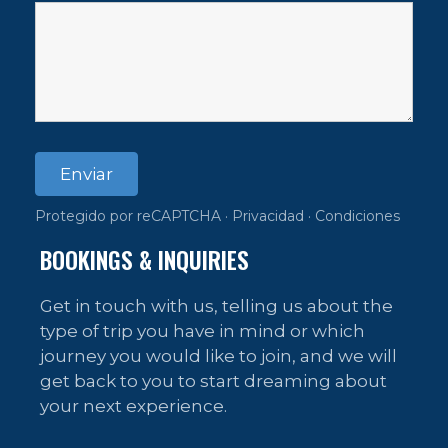
Enviar
Protegido por reCAPTCHA ·
Privacidad
·
Condiciones
BOOKINGS & INQUIRIES
Get in touch with us, telling us about the
type of trip you have in mind or which
journey you would like to join, and we will
get back to you to start dreaming about
your next experience.