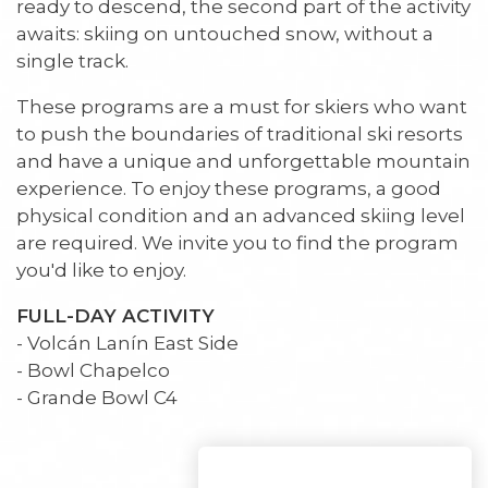
ready to descend, the second part of the activity
awaits: skiing on untouched snow, without a
single track.
These programs are a must for skiers who want
to push the boundaries of traditional ski resorts
and have a unique and unforgettable mountain
experience. To enjoy these programs, a good
physical condition and an advanced skiing level
are required. We invite you to find the program
you'd like to enjoy.
FULL-DAY ACTIVITY
- Volcán Lanín East Side
- Bowl Chapelco
- Grande Bowl C4