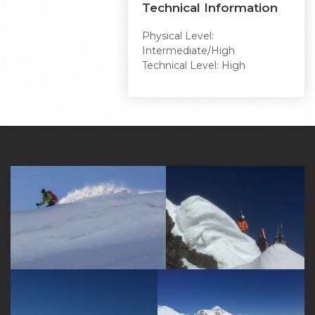
Technical Information
Physical Level:
Intermediate/High
Technical Level: High