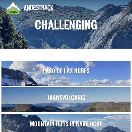
CHALLENGING
PASO DE LAS NUBES
TRANSVOLCANIC
MOUNTAIN HUTS IN BARILOCHE