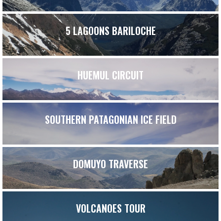
5 LAGOONS BARILOCHE
HUEMUL CIRCUIT
SOUTHERN PATAGONIAN ICE FIELD
DOMUYO TRAVERSE
VOLCANOES TOUR