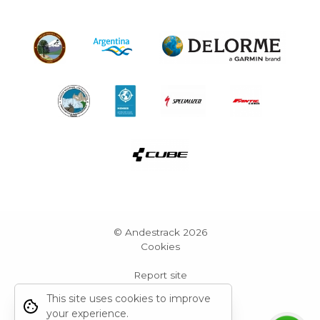
© Andestrack 2026
Cookies
Report site
Powered by Grid Web Engine
This site uses cookies to improve
your experience.