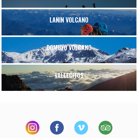
LANIN VOLCANO
DOMUYO VOLCANO
VALLECITOS