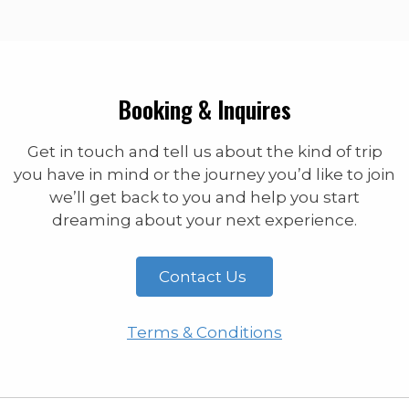
Booking & Inquires
Get in touch and tell us about the kind of trip
you have in mind or the journey you’d like to join
we’ll get back to you and help you start
dreaming about your next experience.
Contact Us
Terms & Conditions