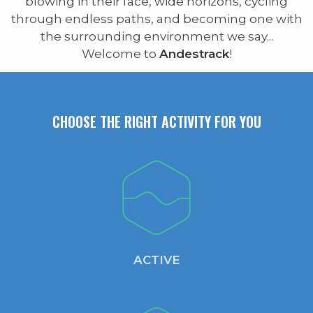
blowing in their face, wide horizons, cycling
through endless paths, and becoming one with
the surrounding environment we say...
Welcome to
Andestrack
!
CHOOSE THE RIGHT ACTIVITY FOR YOU
ACTIVE