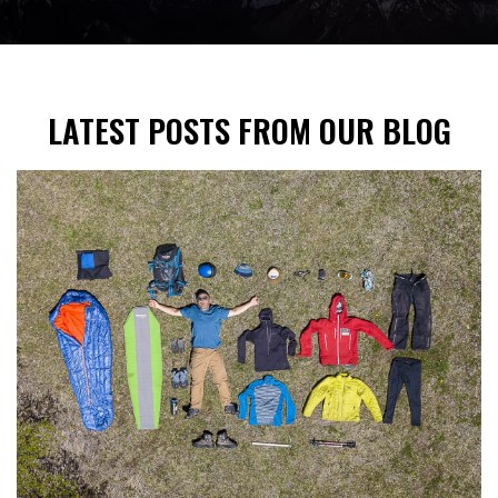
LATEST POSTS FROM OUR BLOG