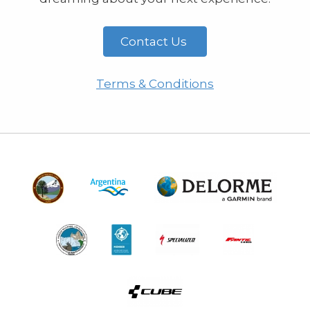
Contact Us
Terms & Conditions