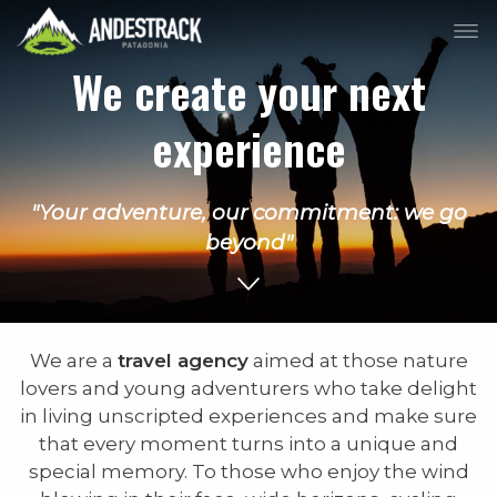
We create your next
experience
"Your adventure, our commitment: we go
beyond"
We are a
travel agency
aimed at those nature
lovers and young adventurers who take delight
in living unscripted experiences and make sure
that every moment turns into a unique and
special memory. To those who enjoy the wind