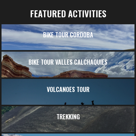
FEATURED ACTIVITIES
BIKE TOUR CORDOBA
BIKE TOUR VALLES CALCHAQUIES
VOLCANOES TOUR
TREKKING