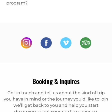
program?
Booking & Inquires
Get in touch and tell us about the kind of trip
you have in mind or the journey you’d like to join
we’ll get back to you and help you start
dreaming about your next experience.