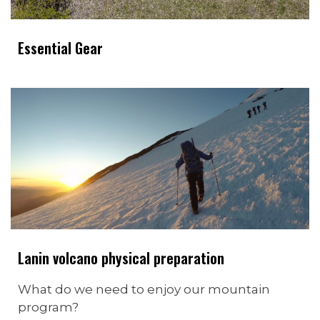
Essential Gear
Lanin volcano physical preparation
What do we need to enjoy our mountain
program?