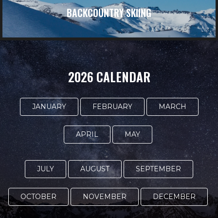
BACKCOUNTRY SKIING
2026 CALENDAR
JANUARY
FEBRUARY
MARCH
APRIL
MAY
JULY
AUGUST
SEPTEMBER
OCTOBER
NOVEMBER
DECEMBER