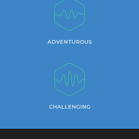
ADVENTUROUS
CHALLENGING