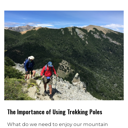
The Importance of Using Trekking Poles
What do we need to enjoy our mountain