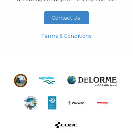
Contact Us
Terms & Conditions