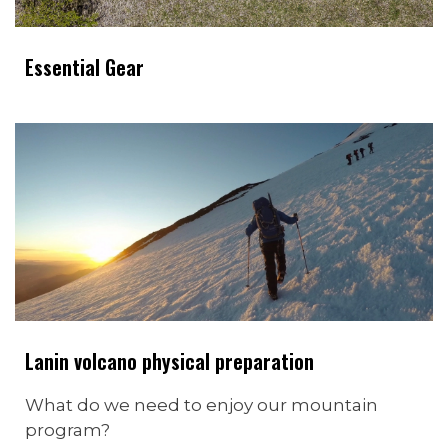
Essential Gear
Lanin volcano physical preparation
What do we need to enjoy our mountain
program?