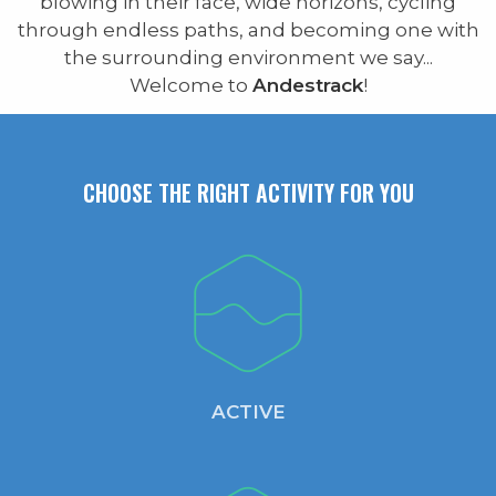
blowing in their face, wide horizons, cycling
through endless paths, and becoming one with
the surrounding environment we say...
Welcome to
Andestrack
!
CHOOSE THE RIGHT ACTIVITY FOR YOU
ACTIVE