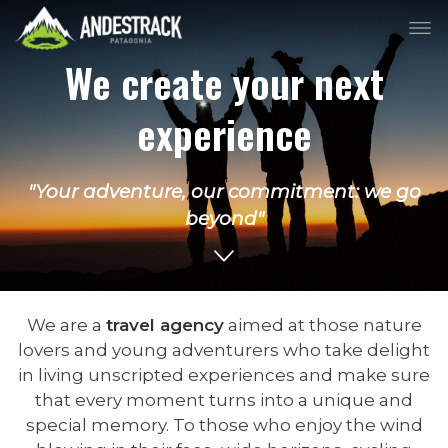
We create your next
experience
"Your adventure, our commitment: we go
beyond"
We are a
travel agency
aimed at those nature
lovers and young adventurers who take delight
in living unscripted experiences and make sure
that every moment turns into a unique and
special memory. To those who enjoy the wind