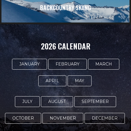
BACKCOUNTRY SKIING
2026 CALENDAR
JANUARY
FEBRUARY
MARCH
APRIL
MAY
JULY
AUGUST
SEPTEMBER
OCTOBER
NOVEMBER
DECEMBER