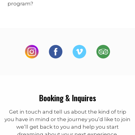
program?
Booking & Inquires
Get in touch and tell us about the kind of trip
you have in mind or the journey you’d like to join
we’ll get back to you and help you start
dreaming about your next experience.