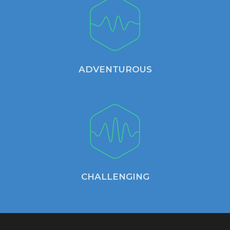
ADVENTUROUS
CHALLENGING