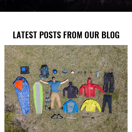
LATEST POSTS FROM OUR BLOG