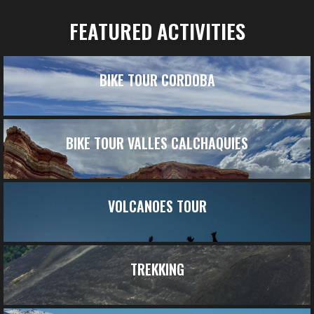
FEATURED ACTIVITIES
BIKE TOUR CORDOBA
BIKE TOUR VALLES CALCHAQUIES
VOLCANOES TOUR
TREKKING