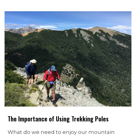
The Importance of Using Trekking Poles
What do we need to enjoy our mountain