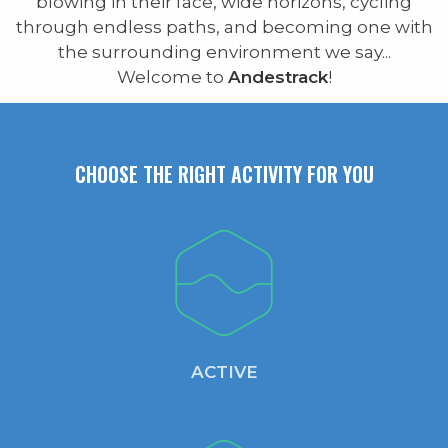
blowing in their face, wide horizons, cycling
through endless paths, and becoming one with
the surrounding environment we say...
Welcome to
Andestrack
!
CHOOSE THE RIGHT ACTIVITY FOR YOU
ACTIVE