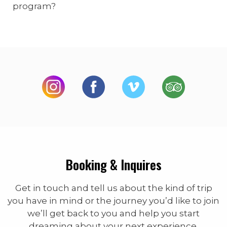
program?
Booking & Inquires
Get in touch and tell us about the kind of trip
you have in mind or the journey you’d like to join
we’ll get back to you and help you start
dreaming about your next experience.