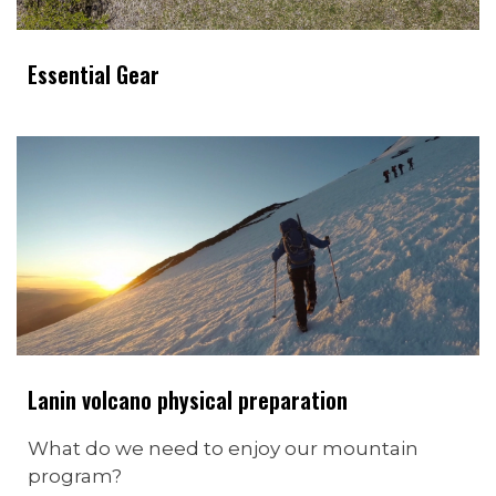
Essential Gear
Lanin volcano physical preparation
What do we need to enjoy our mountain
program?