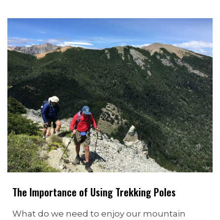
The Importance of Using Trekking Poles
What do we need to enjoy our mountain