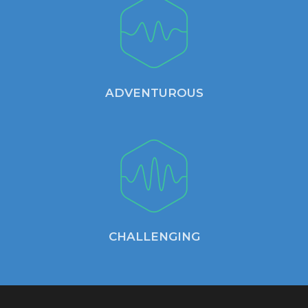
ADVENTUROUS
CHALLENGING