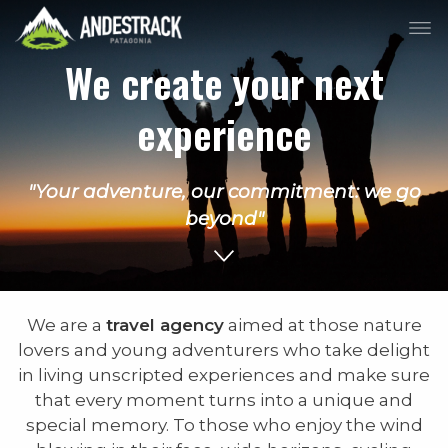
We create your next
experience
"Your adventure, our commitment: we go
beyond"
We are a
travel agency
aimed at those nature
lovers and young adventurers who take delight
in living unscripted experiences and make sure
that every moment turns into a unique and
special memory. To those who enjoy the wind