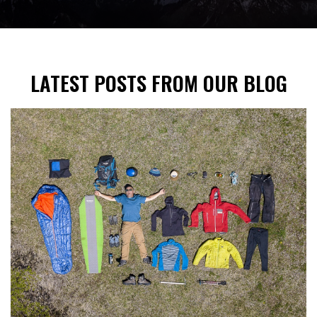
LATEST POSTS FROM OUR BLOG