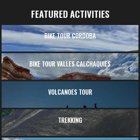
FEATURED ACTIVITIES
BIKE TOUR CORDOBA
BIKE TOUR VALLES CALCHAQUIES
VOLCANOES TOUR
TREKKING