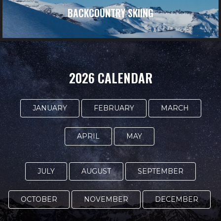
BACKCOUNTRY SKIING
2026 CALENDAR
JANUARY
FEBRUARY
MARCH
APRIL
MAY
JULY
AUGUST
SEPTEMBER
OCTOBER
NOVEMBER
DECEMBER