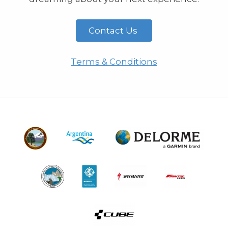
Contact Us
Terms & Conditions